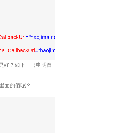
allbackUrl
="haojima.net/hi_login.html"
/>
na_CallbackUrl
="haojima.net/hi_login.html"
/>
是好？如下：（
申明自
里面的值呢？