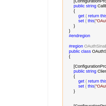
        [ConfigurationPr
public
string
 Call
        {

get
 { 
return
thi
set
 { 
this
[
"
OAut
        }

    }

#endregion
#region
 OAuthSina
public
class
 OAuthS
    {

        [ConfigurationPr
public
string
 Clien
        {

get
 { 
return
thi
set
 { 
this
[
"
OAut
        }
