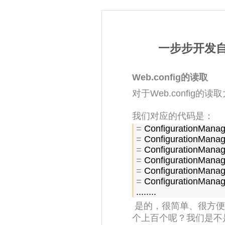
一步步开发自己
Web.config的读取
对于Web.config
我们对应的代码是：
=
=
=
=
=
=
 ConfigurationManag
........
是的，很简单、很方便
个上百个呢？我们是不