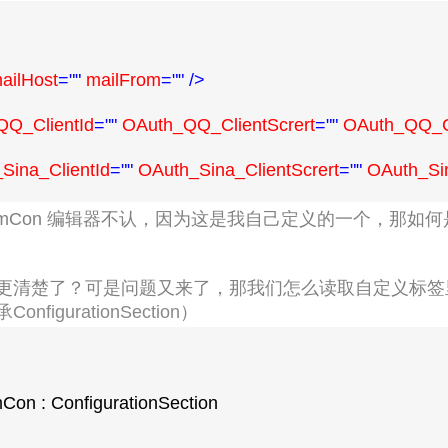
ailHost
=""
 mailFrom
=""
/>
Q_ClientId
=""
 OAuth_QQ_ClientScrert
=""
 OAuth_QQ_C
Sina_ClientId
=""
 OAuth_Sina_ClientScrert
=""
 OAuth_Si
omCon
编辑器不认，因为这是我自己定义的一个，那如何
更清楚了？可是问题又来了，那我们怎么读取自定义标签
figurationSection
）
Con : ConfigurationSection
