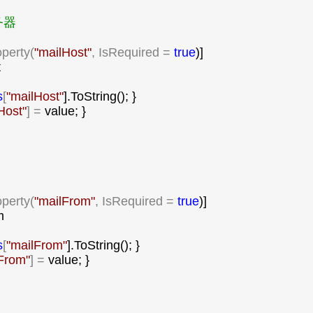
器

operty(
"
mailHost
"
, IsRequired = 
true
)]



s
[
"
mailHost
"
].ToString(); }

Host
"
] =
 value; }

operty(
"
mailFrom
"
, IsRequired = 
true
)]



s
[
"
mailFrom
"
].ToString(); }

From
"
] =
 value; }
