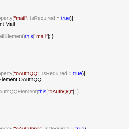
operty(
"
mail
"
, IsRequired = 
true
)]

t Mail

ailElement)
this
[
"
mail
"
]; }

operty(
"
oAuthQQ
"
, IsRequired = 
true
)]

lement OAuthQQ

AuthQQElement)
this
[
"
oAuthQQ
"
]; }

operty(
"
oAuthSina
"
, IsRequired = 
true
)]
