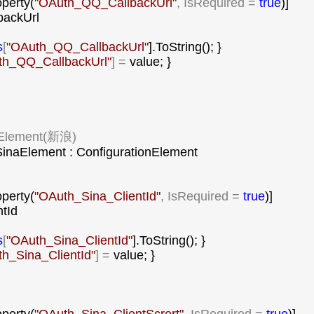
operty(
"
OAuth_QQ_CallbackUrl
"
, IsRequired = 
true
)]

backUrl

s
[
"
OAuth_QQ_CallbackUrl
"
].ToString(); }

h_QQ_CallbackUrl
"
] =
 value; }

Element(新浪)

inaElement : ConfigurationElement

operty(
"
OAuth_Sina_ClientId
"
, IsRequired = 
true
)]

tId

s
[
"
OAuth_Sina_ClientId
"
].ToString(); }

h_Sina_ClientId
"
] =
 value; }
