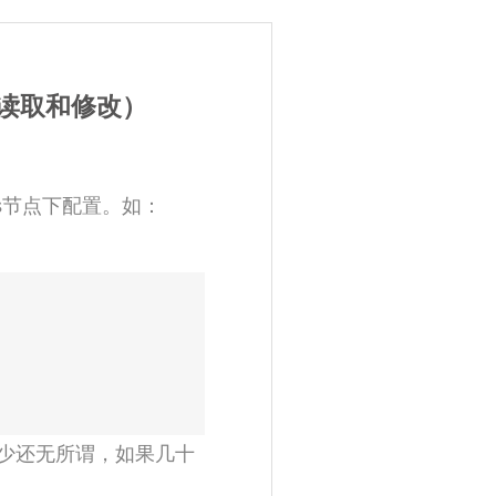
件的读取和修改）
ngs节点下配置。如：
少还无所谓，如果几十