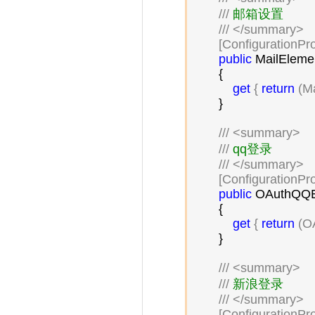
///
 邮箱设置

///
</summary>
        [ConfigurationPr
public
 MailElemen
        {

get
 { 
return
 (M
        }

///
<summary>
///
 qq登录

///
</summary>
        [ConfigurationPr
public
 OAuthQQE
        {

get
 { 
return
 (O
        }

///
<summary>
///
 新浪登录

///
</summary>
        [ConfigurationPr