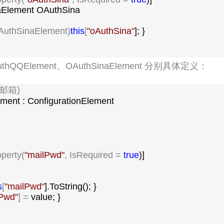
Element OAuthSina

AuthSinaElement)
this
[
"
oAuthSina
"
]; }

uthQQElement、OAuthSinaElement 分别具体定义：
(邮箱)

ement : ConfigurationElement

operty(
"
mailPwd
"
, IsRequired = 
true
)]

s
[
"
mailPwd
"
].ToString(); }

lPwd
"
] =
 value; }
