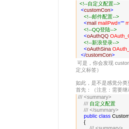
<!--
自定义配置
-->
<
customCon
>
<!--
邮件配置
-->
<
mail 
mailPwd
=""
 m
<!--
QQ登陆
-->
<
oAuthQQ 
OAuth_Q
<!--
新浪登录
-->
<
oAuthSina 
OAuth_
</
customCon
>
可是，你会发现
cust
定义标签
）
如此，是不是感觉分类
首先：（
注意：需要继承Con
///
<summary>
///
 自定义配置

///
</summary>
public
class
 Custom
    {

///
<summary>