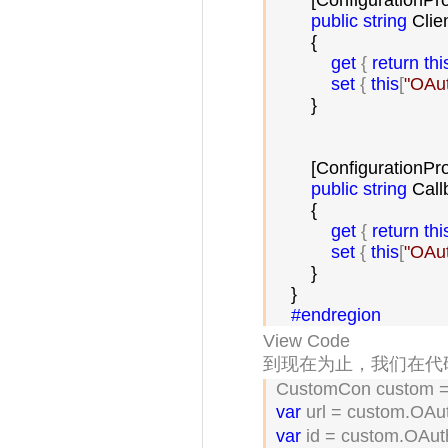
        [ConfigurationPr
public
string
 Clie
        {

get
 { 
return
thi
set
 { 
this
[
"
OAut
        }

        [ConfigurationPr
public
string
 Call
        {

get
 { 
return
thi
set
 { 
this
[
"
OAut
        }

    }

#endregion
View Code
到现在为止，我们在代码
 CustomCon custom =
var
 url = custom.OAu
var
 id = custom.OAut