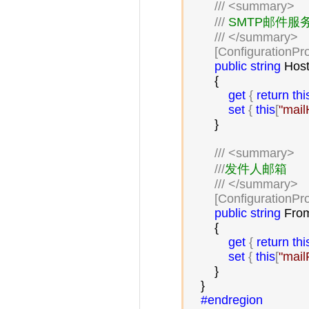
///
<summary>
///
 SMTP邮件服务
///
</summary>
        [ConfigurationPr
public
string
 Host
        {

get
 { 
return
thi
set
 { 
this
[
"
mail
        }

///
<summary>
///
发件人邮箱

///
</summary>
        [ConfigurationPr
public
string
 From
        {

get
 { 
return
thi
set
 { 
this
[
"
mail
        }

    }

#endregion