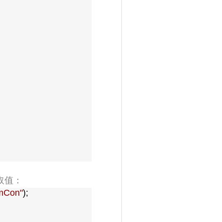
取值：
mCon
"
);
