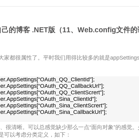
的博客 .NET版（11、Web.config文
的读取大家都很属性了。平时我们用得比较多的就是appSetti
er.AppSettings[“OAuth_Sina_CallbackUrl”];

、很清晰。可以总感觉缺少那么一点“面向对象”的感觉。
是可以考虑分类定义，如下：