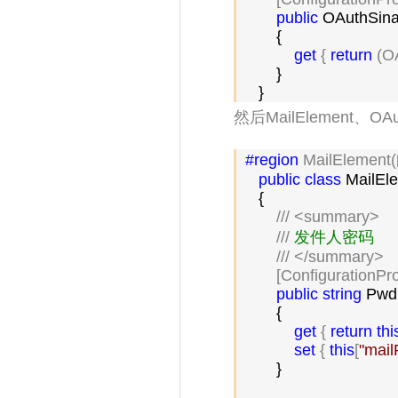
public
 OAuthSina
        {

get
 { 
return
 (O
        }

    }
然后MailElement、OA
#region
 MailElement
public
class
 MailEl
    {

///
<summary>
///
 发件人密码

///
</summary>
        [ConfigurationPr
public
string
 Pwd

        {

get
 { 
return
thi
set
 { 
this
[
"
mai
        }
