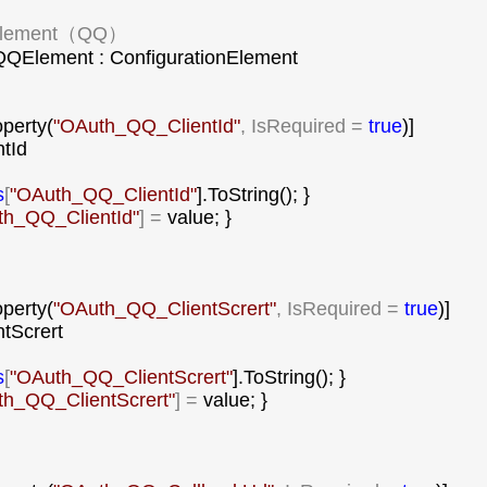
lement（QQ）

QElement : ConfigurationElement

operty(
"
OAuth_QQ_ClientId
"
, IsRequired = 
true
)]

tId

s
[
"
OAuth_QQ_ClientId
"
].ToString(); }

h_QQ_ClientId
"
] =
 value; }

operty(
"
OAuth_QQ_ClientScrert
"
, IsRequired = 
true
)]

ntScrert

s
[
"
OAuth_QQ_ClientScrert
"
].ToString(); }

h_QQ_ClientScrert
"
] =
 value; }
