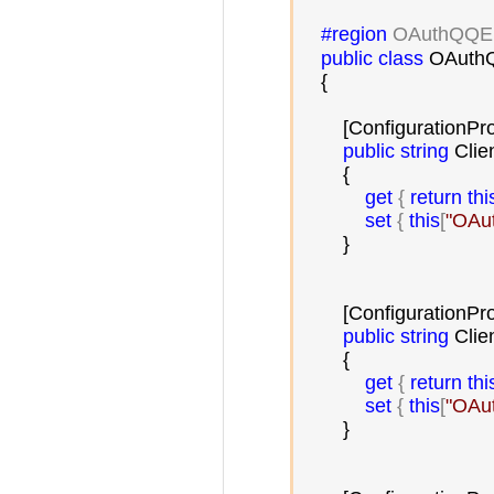
#region
 OAuthQQE
public
class
 OAuthQ
    {

        [ConfigurationPr
public
string
 Clien
        {

get
 { 
return
thi
set
 { 
this
[
"
OAut
        }

        [ConfigurationPr
public
string
 Clie
        {

get
 { 
return
thi
set
 { 
this
[
"
OAut
        }
