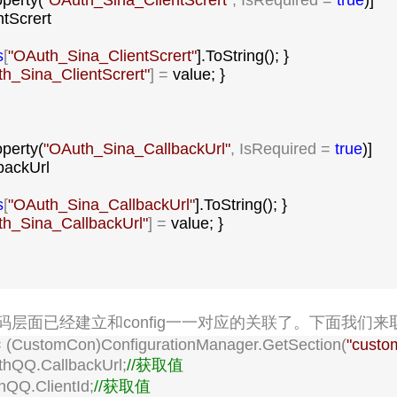
operty(
"
OAuth_Sina_ClientScrert
"
, IsRequired = 
true
)]

ntScrert

s
[
"
OAuth_Sina_ClientScrert
"
].ToString(); }

h_Sina_ClientScrert
"
] =
 value; }

operty(
"
OAuth_Sina_CallbackUrl
"
, IsRequired = 
true
)]

backUrl

s
[
"
OAuth_Sina_CallbackUrl
"
].ToString(); }

h_Sina_CallbackUrl
"
] =
 value; }

层面已经建立和config一一对应的关联了。下面我们来
 (CustomCon)ConfigurationManager.GetSection(
"
custo
thQQ.CallbackUrl;
//
获取值
hQQ.ClientId;
//
获取值
